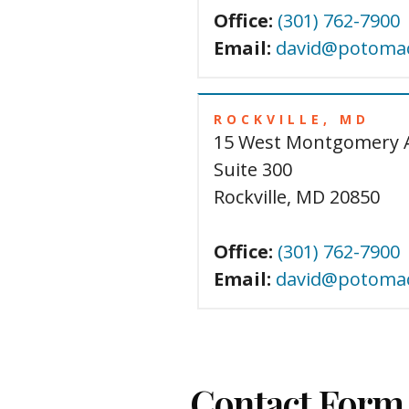
Office:
(301) 762-7900
Email:
david@potomac
ROCKVILLE, MD
15 West Montgomery 
Suite 300
Rockville, MD 20850
Office:
(301) 762-7900
Email:
david@potomac
Contact Form