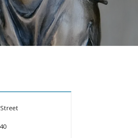
D
Street
40