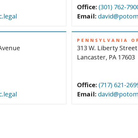
Office:
(301) 762-790
.legal
Email:
david@potoma
PENNSYLVANIA O
Avenue
313 W. Liberty Street
Lancaster, PA 17603
Office:
(717) 621-269
.legal
Email:
david@potoma