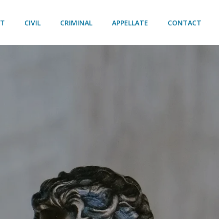
UT
CIVIL
CRIMINAL
APPELLATE
CONTACT