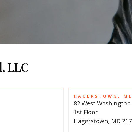
l, LLC
HAGERSTOWN, M
82 West Washington 
1st Floor
Hagerstown, MD 217