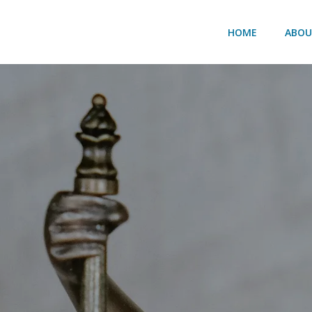
HOME
ABO