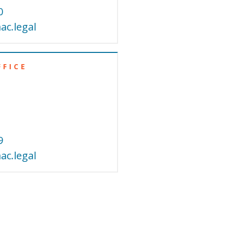
0
c.legal
FFICE
9
c.legal