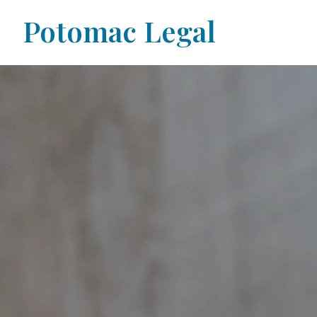
Potomac Legal