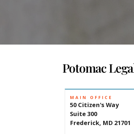
Potomac Lega
MAIN OFFICE
50 Citizen's Way
Suite 300
Frederick, MD 21701