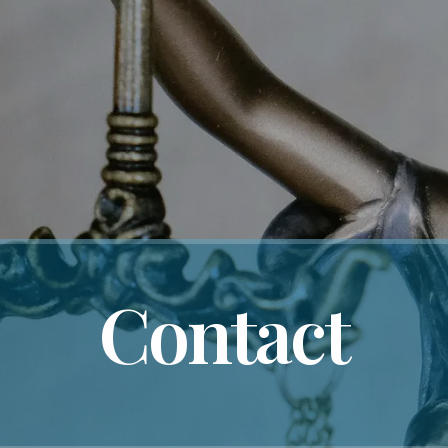
Contact