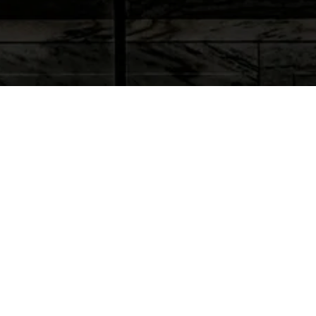
Personal Injury Lawsuits and
Resolution
Our lawyers will take the time to work closely with you
and explain how the claims settlement and litigation
process works. In general, there are three essential
questions to answer regarding the legal aspects of
your case:
Can we prove liability for your accident against one