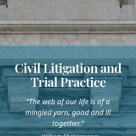
Civil Litigation and
Trial Practice
“The web of our life is of a
mingled yarn, good and ill
together.”