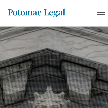
Potomac Legal
togg
navi