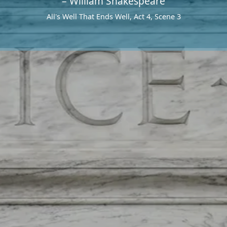
– William Shakespeare
All's Well That Ends Well, Act 4, Scene 3